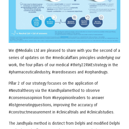
We @Medialis Ltd are pleased to share with you the second of a
series of updates on the #medicalaffairs principles underlying our
work, the four pillars of our medical #thirty22RWEstrategy in the
#pharmaceuticalindustry, #rarediseases and #orphandrugs.
Pillar 2 of our strategy focuses on the application of
#Neutraltheory via the #Jandhyalamethod to observe
#consensusopinion from #keyopinionleaders to answer
#listgeneratingquestions, improving the accuracy of
#constructmeasurement in #clinicaltrials and #clinicalstudies.
The Jandhyala method is distinct from Delphi and modified Delphi