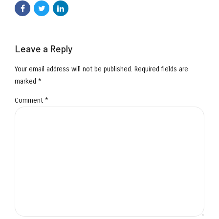
Leave a Reply
Your email address will not be published. Required fields are
marked *
Comment
*