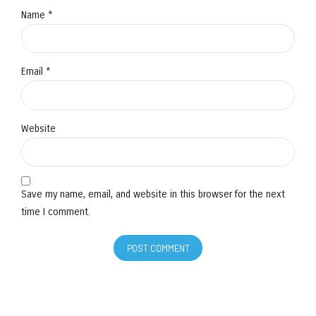
Name *
Email *
Website
Save my name, email, and website in this browser for the next
time I comment.
POST COMMENT