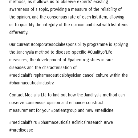
methods, as it allows us to observe experts’ existing
awareness of a topic, providing a measure of the reliability of
the opinion, and the consensus rate of each list item, allowing
us to quantify the integrity of the opinion and deal with list items
differently.
Our current #corporatesocialresponsibility programme is applying
the Jandhyala method to disease-specific #QualityofLife
measures, the development of #patientregistries in rare
diseases and the characterisation of
#medicalaffairspharmaceuticalphysician cancel culture within the
#pharmaceuticalindustry.
Contact Medialis Ltd to find out how the Jandhyala method can
observe consensus opinion and enhance construct
measurement for your #patientgroup and new #medicine.
#medicalaffairs #pharmaceuticals #clinicalresearch #rwe
#raredisease