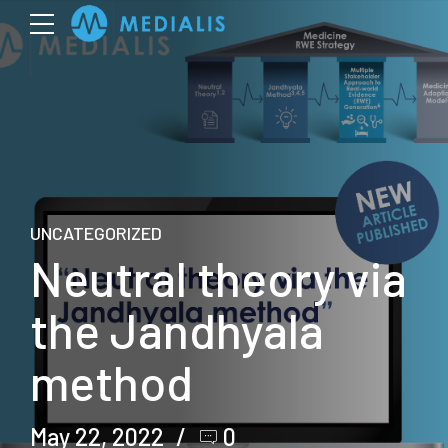
UNCATEGORIZED
Neutral theory via
the Jandhyala
method
May 22, 2022
0