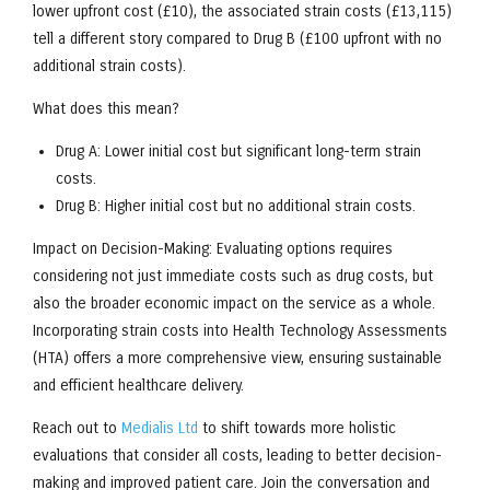
lower upfront cost (£10), the associated strain costs (£13,115)
tell a different story compared to Drug B (£100 upfront with no
additional strain costs).
What does this mean?
Drug A: Lower initial cost but significant long-term strain
costs.
Drug B: Higher initial cost but no additional strain costs.
Impact on Decision-Making: Evaluating options requires
considering not just immediate costs such as drug costs, but
also the broader economic impact on the service as a whole.
Incorporating strain costs into Health Technology Assessments
(HTA) offers a more comprehensive view, ensuring sustainable
and efficient healthcare delivery.
Reach out to
Medialis Ltd
to shift towards more holistic
evaluations that consider all costs, leading to better decision-
making and improved patient care. Join the conversation and