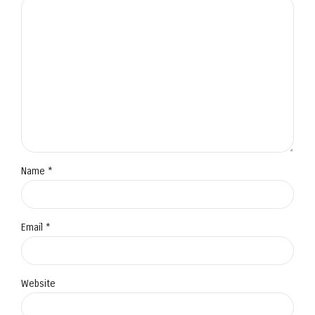
Name *
Email *
Website