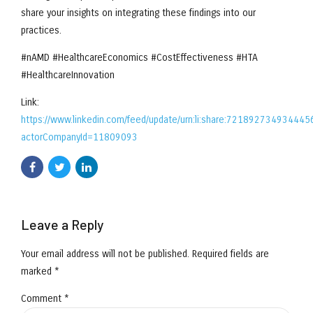
share your insights on integrating these findings into our
practices.
#nAMD #HealthcareEconomics #CostEffectiveness #HTA
#HealthcareInnovation
Link:
https://www.linkedin.com/feed/update/urn:li:share:72189273493444
actorCompanyId=11809093
Leave a Reply
Your email address will not be published. Required fields are
marked *
Comment
*