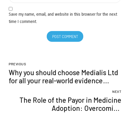
Save my name, email, and website in this browser for the next
time I comment.
POST COMMENT
PREVIOUS
Why you should choose Medialis Ltd
for all your real-world evidence
needs
NEXT
The Role of the Payor in Medicine
Adoption: Overcoming
Reimbursement Challenges with
Real-World Evidence