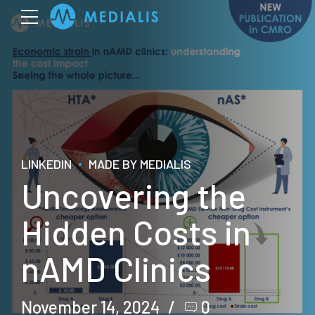
LINKEDIN
MADE BY MEDIALIS
Uncovering the
Hidden Costs in
nAMD Clinics
November 14, 2024
0