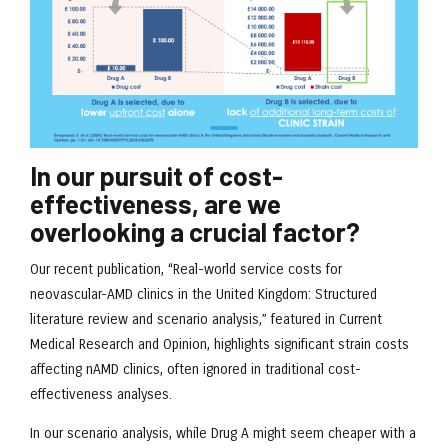
In our pursuit of cost-
effectiveness, are we
overlooking a crucial factor?
Our recent publication, “Real-world service costs for
neovascular-AMD clinics in the United Kingdom: Structured
literature review and scenario analysis,” featured in Current
Medical Research and Opinion, highlights significant strain costs
affecting nAMD clinics, often ignored in traditional cost-
effectiveness analyses.
In our scenario analysis, while Drug A might seem cheaper with a