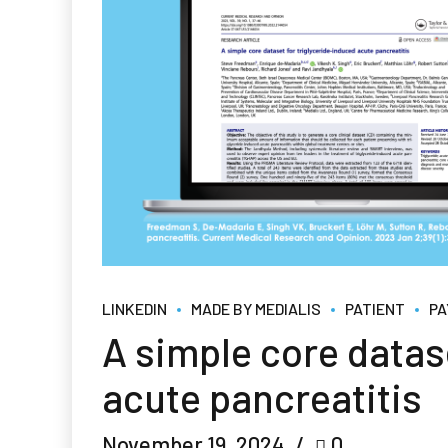
LINKEDIN
MADE BY MEDIALIS
PATIENT
PA
A simple core datas
acute pancreatitis
November 19, 2024
0