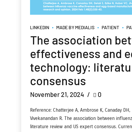
LINKEDIN
MADE BY MEDIALIS
PATIENT
PA
The association be
effectiveness and 
technology: literat
consensus
November 21, 2024
0
Reference: Chatterjee A, Ambrose K, Canaday DH, D
Vivekanandan R. The association between influen
literature review and US expert consensus. Curre