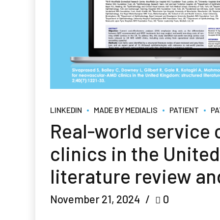
LINKEDIN
MADE BY MEDIALIS
PATIENT
PA
Real-world service
clinics in the Unit
literature review an
November 21, 2024
0