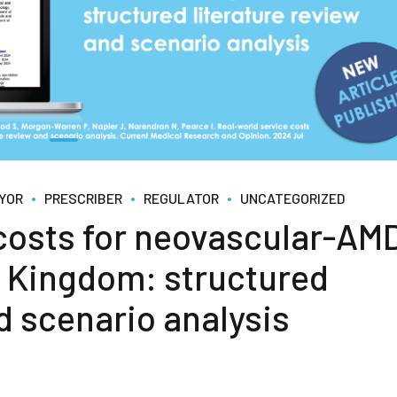
YOR
PRESCRIBER
REGULATOR
UNCATEGORIZED
 costs for neovascular-AM
ed Kingdom: structured
d scenario analysis