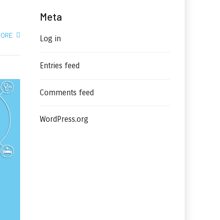
Meta
MORE
Log in
Entries feed
Comments feed
WordPress.org