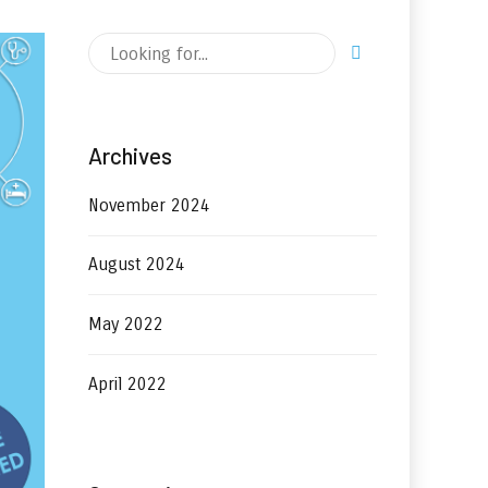
Archives
November 2024
August 2024
May 2022
April 2022