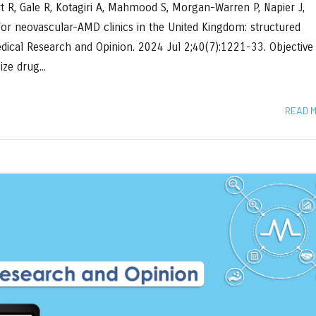
rt R, Gale R, Kotagiri A, Mahmood S, Morgan-Warren P, Napier J,
 for neovascular-AMD clinics in the United Kingdom: structured
Medical Research and Opinion. 2024 Jul 2;40(7):1221-33. Objective
ze drug...
READ 