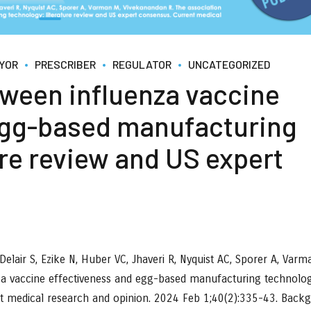
YOR
PRESCRIBER
REGULATOR
UNCATEGORIZED
tween influenza vaccine
egg-based manufacturing
ure review and US expert
elair S, Ezike N, Huber VC, Jhaveri R, Nyquist AC, Sporer A, Varm
za vaccine effectiveness and egg-based manufacturing technolog
nt medical research and opinion. 2024 Feb 1;40(2):335-43. Back