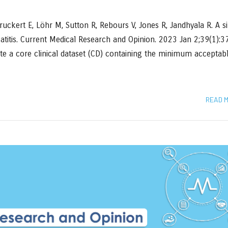
uckert E, Löhr M, Sutton R, Rebours V, Jones R, Jandhyala R. A s
eatitis. Current Medical Research and Opinion. 2023 Jan 2;39(1):
ate a core clinical dataset (CD) containing the minimum acceptab
READ 