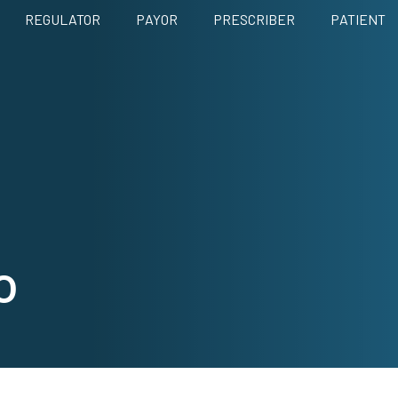
REGULATOR
PAYOR
PRESCRIBER
PATIENT
o