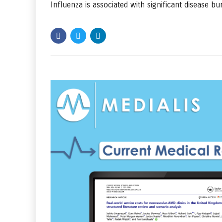
Influenza is associated with significant disease bur