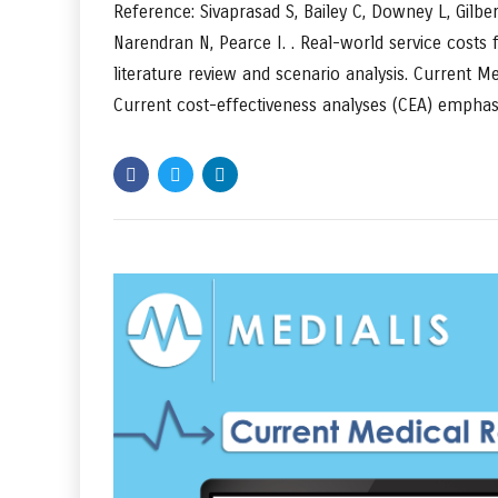
Reference: Sivaprasad S, Bailey C, Downey L, Gilbe
Narendran N, Pearce I. . Real-world service costs
literature review and scenario analysis. Current 
Current cost-effectiveness analyses (CEA) emphasi