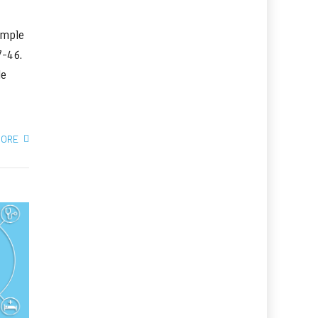
imple
37-46.
le
MORE