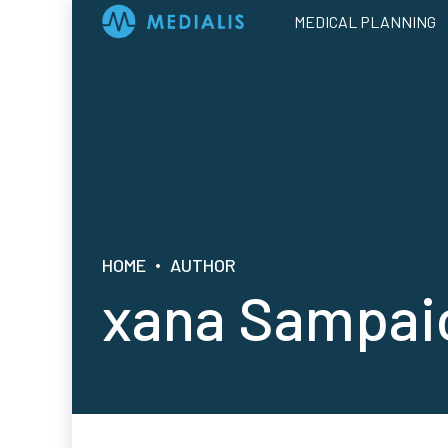
MEDICAL PLANNING
HOME
AUTHOR
xana Sampai