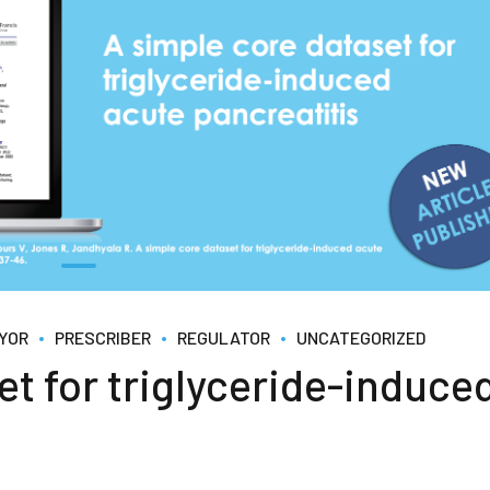
YOR
PRESCRIBER
REGULATOR
UNCATEGORIZED
et for triglyceride-induce