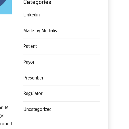
Categories
Linkedin
Made by Medialis
Patient
Payor
Prescriber
Regulator
an M,
Uncategorized
y:
ground