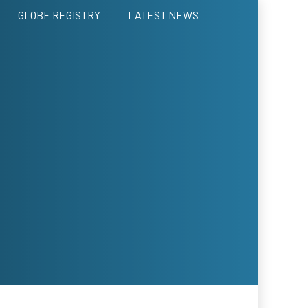
GLOBE REGISTRY
LATEST NEWS