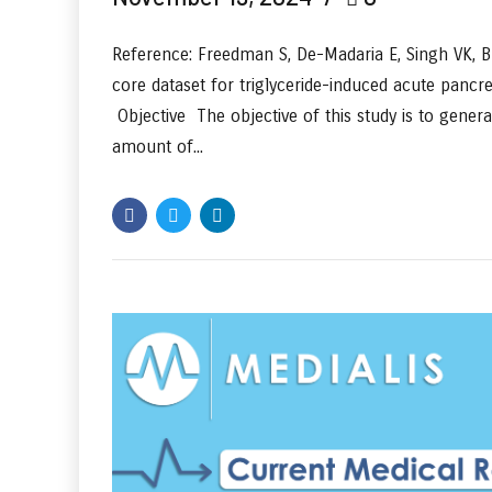
Reference: Freedman S, De-Madaria E, Singh VK, Br
core dataset for triglyceride-induced acute pancr
Objective The objective of this study is to gener
amount of...