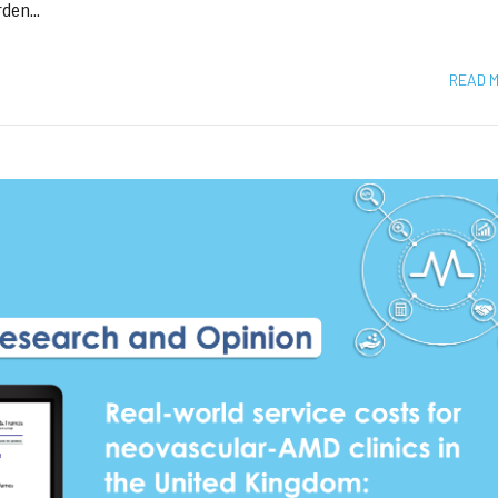
den...
READ 