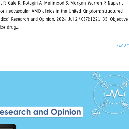
rt R, Gale R, Kotagiri A, Mahmood S, Morgan-Warren P, Napier J,
 for neovascular-AMD clinics in the United Kingdom: structured
Medical Research and Opinion. 2024 Jul 2;40(7):1221-33. Objective
ze drug...
READ 