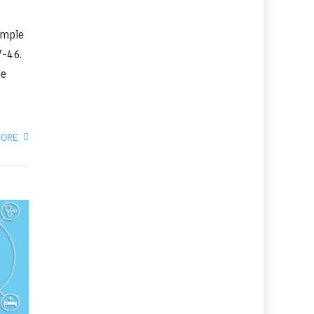
imple
37-46.
le
MORE