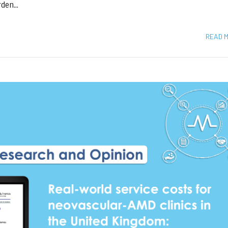
den...
READ 