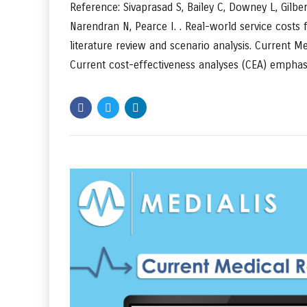
Reference: Sivaprasad S, Bailey C, Downey L, Gilbe
Narendran N, Pearce I. . Real-world service costs
literature review and scenario analysis. Current 
Current cost-effectiveness analyses (CEA) emphasi