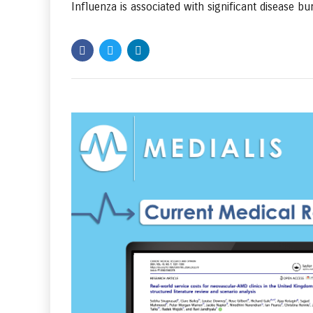
Influenza is associated with significant disease bur