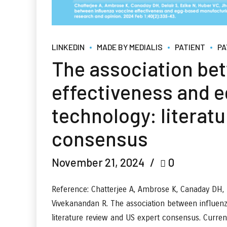
LINKEDIN
MADE BY MEDIALIS
PATIENT
PA
The association be
effectiveness and 
technology: literat
consensus
November 21, 2024
0
Reference: Chatterjee A, Ambrose K, Canaday DH, D
Vivekanandan R. The association between influen
literature review and US expert consensus. Curre