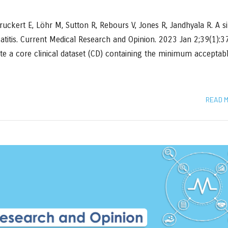
uckert E, Löhr M, Sutton R, Rebours V, Jones R, Jandhyala R. A s
eatitis. Current Medical Research and Opinion. 2023 Jan 2;39(1):
ate a core clinical dataset (CD) containing the minimum acceptab
READ 