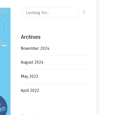
Archives
November 2024
August 2024
May 2022
April 2022