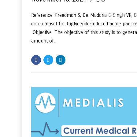
Reference: Freedman S, De-Madaria E, Singh VK, Br
core dataset for triglyceride-induced acute pancr
Objective The objective of this study is to gener
amount of...