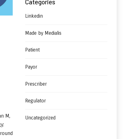
Categories
Linkedin
Made by Medialis
Patient
Payor
Prescriber
Regulator
an M,
Uncategorized
y:
ground