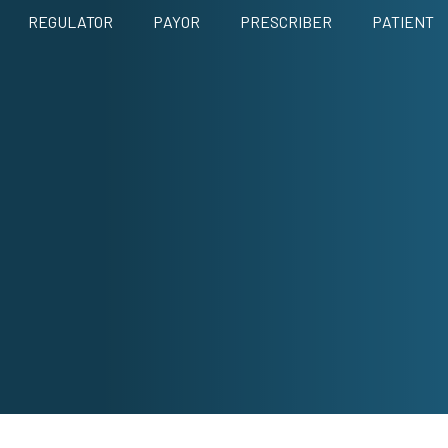
REGULATOR
PAYOR
PRESCRIBER
PATIENT