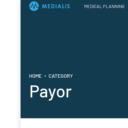
MEDICAL PLANNING
HOME
CATEGORY
Payor