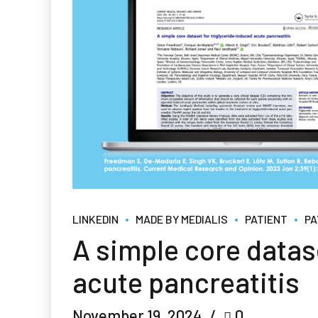
LINKEDIN
MADE BY MEDIALIS
PATIENT
PA
A simple core datas
acute pancreatitis
November 19, 2024
0