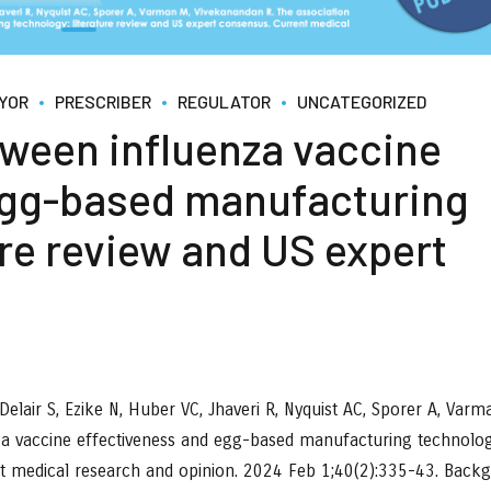
YOR
PRESCRIBER
REGULATOR
UNCATEGORIZED
tween influenza vaccine
egg-based manufacturing
ure review and US expert
elair S, Ezike N, Huber VC, Jhaveri R, Nyquist AC, Sporer A, Varm
za vaccine effectiveness and egg-based manufacturing technolog
nt medical research and opinion. 2024 Feb 1;40(2):335-43. Back