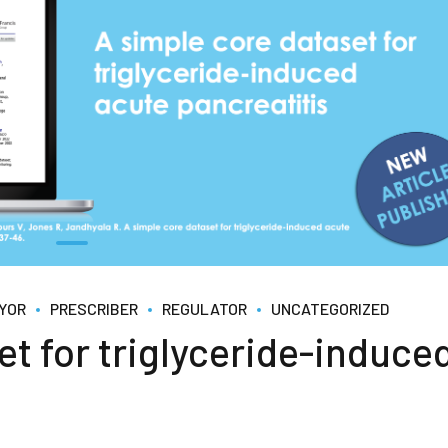
YOR
PRESCRIBER
REGULATOR
UNCATEGORIZED
et for triglyceride-induce