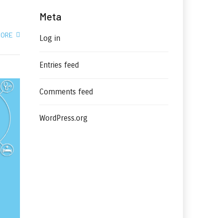
Meta
MORE
Log in
Entries feed
Comments feed
WordPress.org