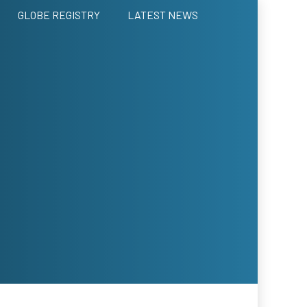
GLOBE REGISTRY
LATEST NEWS