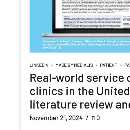
LINKEDIN
MADE BY MEDIALIS
PATIENT
PA
Real-world service
clinics in the Unit
literature review an
November 21, 2024
0