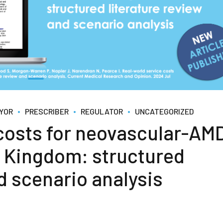
YOR
PRESCRIBER
REGULATOR
UNCATEGORIZED
 costs for neovascular-AM
ed Kingdom: structured
d scenario analysis