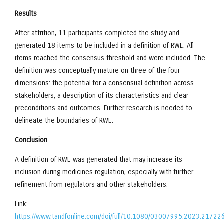
Results
After attrition, 11 participants completed the study and
generated 18 items to be included in a definition of RWE. All
items reached the consensus threshold and were included. The
definition was conceptually mature on three of the four
dimensions: the potential for a consensual definition across
stakeholders, a description of its characteristics and clear
preconditions and outcomes. Further research is needed to
delineate the boundaries of RWE.
Conclusion
A definition of RWE was generated that may increase its
inclusion during medicines regulation, especially with further
refinement from regulators and other stakeholders.
Link:
https://www.tandfonline.com/doi/full/10.1080/03007995.2023.21722