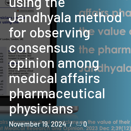
using the
Jandhyala method
for observing
consensus
opinion among
medical affairs
pharmaceutical
physicians
November 19, 2024
0