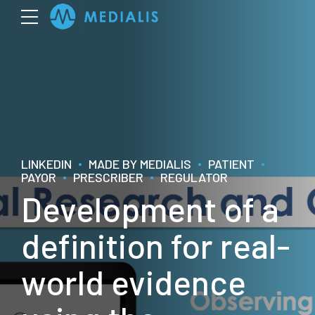
LINKEDIN
MADE BY MEDIALIS
PATIENT
PAYOR
PRESCRIBER
REGULATOR
Development of a
definition for real-
world evidence