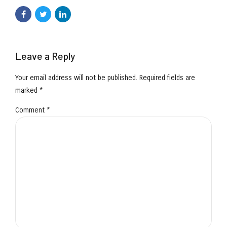
Leave a Reply
Your email address will not be published. Required fields are
marked *
Comment
*