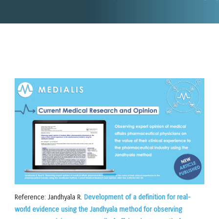
Reference: Jandhyala R.
Development of a definition for real-
world evidence using the Jandhyala method for observing