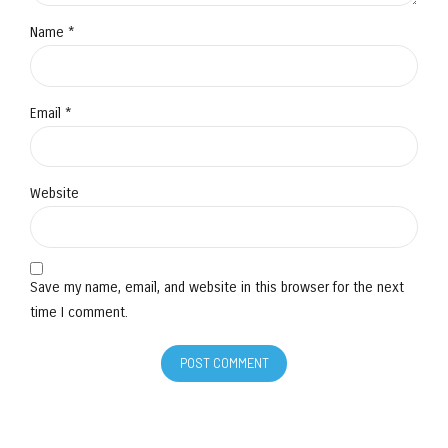
Name *
Email *
Website
Save my name, email, and website in this browser for the next
time I comment.
POST COMMENT