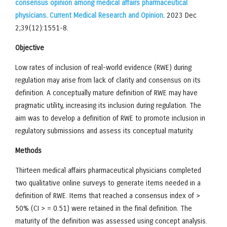
consensus opinion among medical affairs pharmaceutical
physicians. Current Medical Research and Opinion.
2023 Dec
2;39(12):1551-8.
Objective
Low rates of inclusion of real-world evidence (RWE) during
regulation may arise from lack of clarity and consensus on its
definition. A conceptually mature definition of RWE may have
pragmatic utility, increasing its inclusion during regulation. The
aim was to develop a definition of RWE to promote inclusion in
regulatory submissions and assess its conceptual maturity.
Methods
Thirteen medical affairs pharmaceutical physicians completed
two qualitative online surveys to generate items needed in a
definition of RWE. Items that reached a consensus index of >
50% (CI > = 0.51) were retained in the final definition. The
maturity of the definition was assessed using concept analysis.