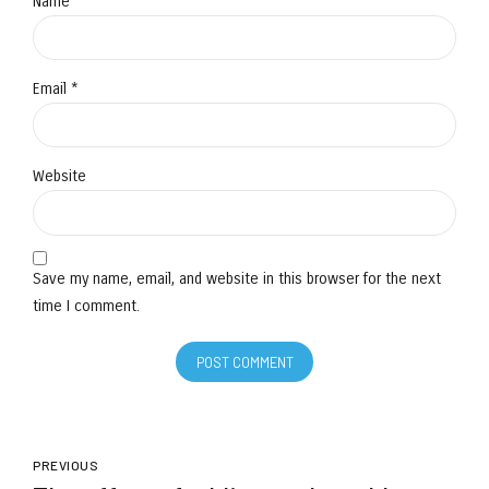
Name *
Email *
Website
Save my name, email, and website in this browser for the next
time I comment.
POST COMMENT
PREVIOUS