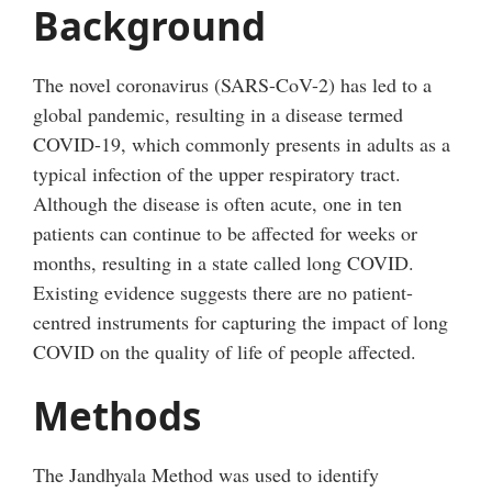
Background
The novel coronavirus (SARS-CoV-2) has led to a
global pandemic, resulting in a disease termed
COVID-19, which commonly presents in adults as a
typical infection of the upper respiratory tract.
Although the disease is often acute, one in ten
patients can continue to be affected for weeks or
months, resulting in a state called long COVID.
Existing evidence suggests there are no patient-
centred instruments for capturing the impact of long
COVID on the quality of life of people affected.
Methods
The Jandhyala Method was used to identify