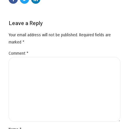
Leave a Reply
Your email address will not be published. Required fields are
marked *
Comment
*