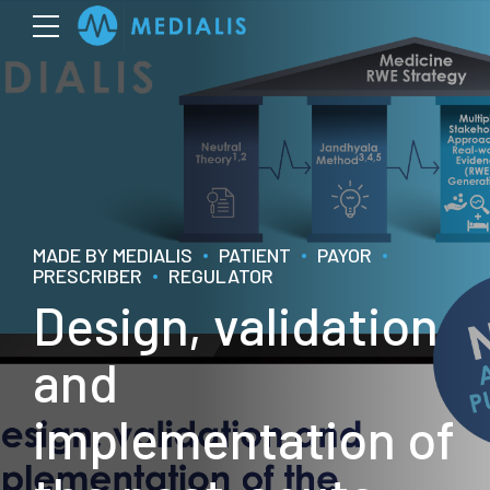
MADE BY MEDIALIS
PATIENT
PAYOR
PRESCRIBER
REGULATOR
Design, validation
and
implementation of