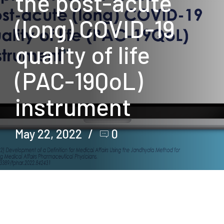
the post-acute
(long) COVID-19
quality of life
(PAC-19QoL)
instrument
May 22, 2022
0