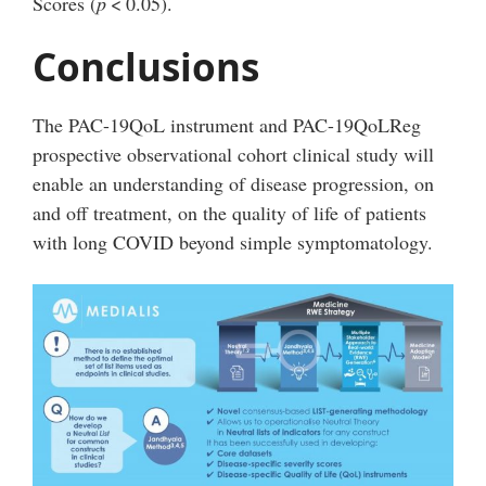
Scores (
p
<
0.05).
Conclusions
The PAC-19QoL instrument and PAC-19QoLReg
prospective observational cohort clinical study will
enable an understanding of disease progression, on
and off treatment, on the quality of life of patients
with long COVID beyond simple symptomatology.