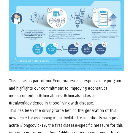
This asset is part of our #corporatesocialresponsibility program
and highlights our commitment to improving #construct
measurement in #clinicaltrials, #clinicalstudies and
#realworldevidence in those living with disease.
This has been the driving force behind the generation of this
new scale for assessing #qualityoflife life in patients with post-
acute #longcovid-19, the first disease-specific measure for this
outcome in this population. Additionally, we have demonstrated