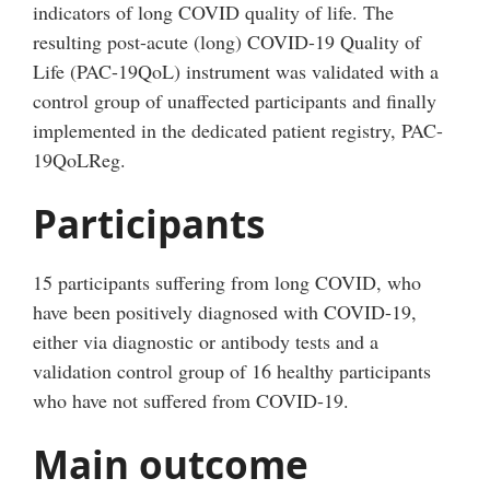
indicators of long COVID quality of life. The
resulting post-acute (long) COVID-19 Quality of
Life (PAC-19QoL) instrument was validated with a
control group of unaffected participants and finally
implemented in the dedicated patient registry, PAC-
19QoLReg.
Participants
15 participants suffering from long COVID, who
have been positively diagnosed with COVID-19,
either via diagnostic or antibody tests and a
validation control group of 16 healthy participants
who have not suffered from COVID-19.
Main outcome