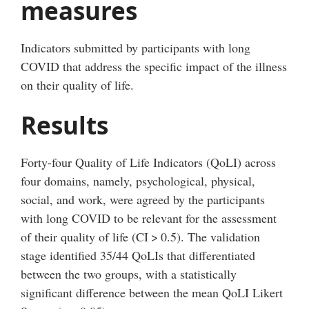
measures
Indicators submitted by participants with long
COVID that address the specific impact of the illness
on their quality of life.
Results
Forty-four Quality of Life Indicators (QoLI) across
four domains, namely, psychological, physical,
social, and work, were agreed by the participants
with long COVID to be relevant for the assessment
of their quality of life (CI
>
0.5). The validation
stage identified 35/44 QoLIs that differentiated
between the two groups, with a statistically
significant difference between the mean QoLI Likert