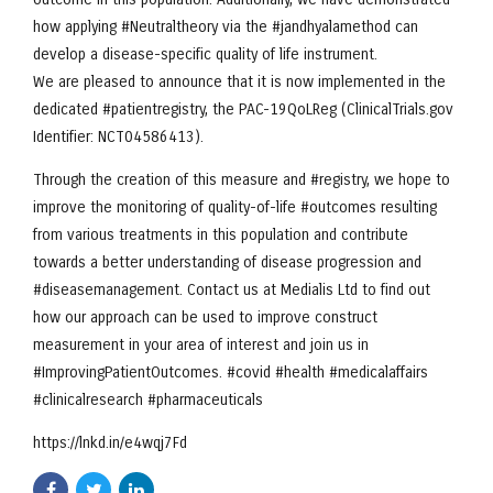
how applying #Neutraltheory via the #jandhyalamethod can
develop a disease-specific quality of life instrument.
We are pleased to announce that it is now implemented in the
dedicated #patientregistry, the PAC-19QoLReg (ClinicalTrials.gov
Identifier: NCT04586413).
Through the creation of this measure and #registry, we hope to
improve the monitoring of quality-of-life #outcomes resulting
from various treatments in this population and contribute
towards a better understanding of disease progression and
#diseasemanagement. Contact us at Medialis Ltd to find out
how our approach can be used to improve construct
measurement in your area of interest and join us in
#ImprovingPatientOutcomes. #covid #health #medicalaffairs
#clinicalresearch #pharmaceuticals
https://lnkd.in/e4wqj7Fd